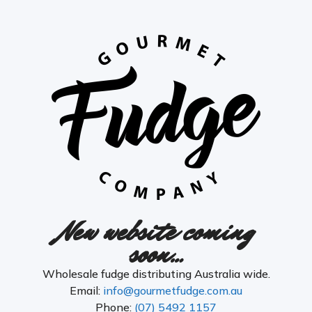
New website coming
soon…
Wholesale fudge distributing Australia wide.
Email:
info@gourmetfudge.com.au
Phone:
(07) 5492 1157